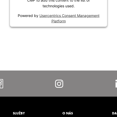
CMP to add this content to the list of
technologies used.
Powered by
Usercentrics Consent Management
Platform
https://www.facebook.com/al
https://www.i
SLUŽBY
O NÁS
DA