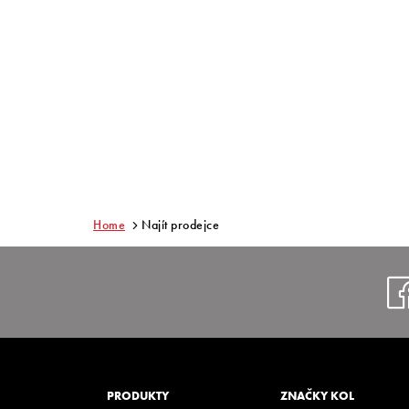
Home
Najít prodejce
PRODUKTY
ZNAČKY KOL