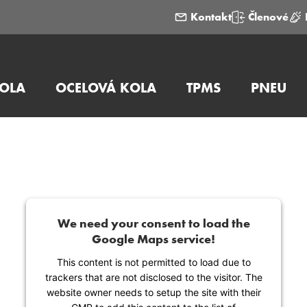
Kontakt
Členové
KOLA
OCELOVÁ KOLA
TPMS
PNEU
We need your consent to load the
Google Maps service!
This content is not permitted to load due to
trackers that are not disclosed to the visitor. The
website owner needs to setup the site with their