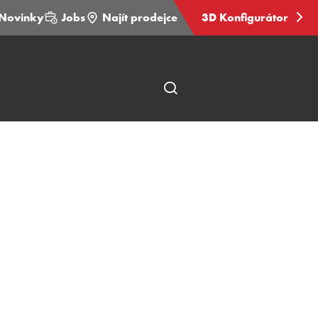
Novinky
Jobs
Najít prodejce
3D Konfigurátor
Otevřít
hledání
stránky